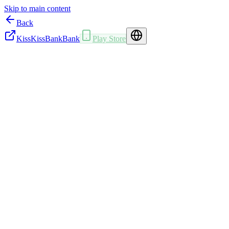
Skip to main content
Back
KissKissBankBank
Play Store