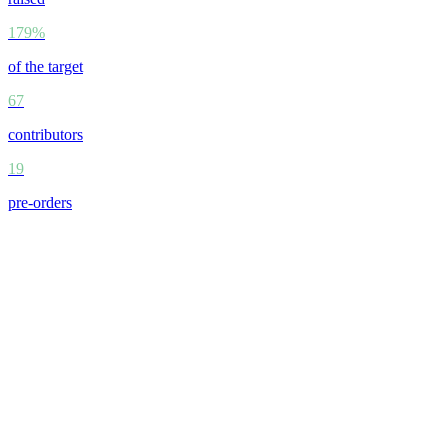
179%
of the target
67
contributors
19
pre-orders