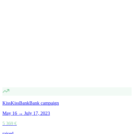
KissKissBankBank campaign
May 16 → July 17, 2023
5 369 €
raised